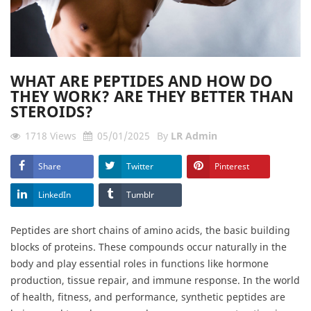
WHAT ARE PEPTIDES AND HOW DO
THEY WORK? ARE THEY BETTER THAN
STEROIDS?
1718
Views
05/01/2025
By
LR Admin
Share
Twitter
Pinterest
LinkedIn
Tumblr
Peptides are short chains of amino acids, the basic building
blocks of proteins. These compounds occur naturally in the
body and play essential roles in functions like hormone
production, tissue repair, and immune response. In the world
of health, fitness, and performance, synthetic peptides are