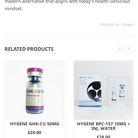
modern alternative that aligns with today’s health-conscious
mindset.
Posted in:
News
RELATED PRODUCTS
HYGENE GHK-CU 50MG
HYGENE BPC-157 10MG +
INJ. WATER
£24.00
£28.00