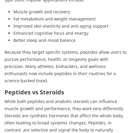
Muscle growth and recovery
Fat metabolism and weight management
Improved skin elasticity and anti-aging support
Enhanced cognitive focus and energy
Better sleep and mood balance
Because they target specific systems, peptides allow users to
pursue performance, health, or longevity goals with
precision. Many athletes, biohackers, and wellness
enthusiasts now include peptides in their routines for a
science-backed boost.
Peptides vs Steroids
While both peptides and anabolic steroids can influence
muscle growth and performance, they work very differently.
Steroids are synthetic hormones that affect the whole body,
often leading to broad systemic changes. Peptides, in
contrast, are selective and signal the body to naturally