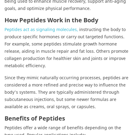
being used to enhance muscle recovery, support anti-aging
goals, and optimize physical performance.
How Peptides Work in the Body
Peptides act as signaling molecules,
instructing the body to
produce specific hormones or carry out targeted functions.
For example, some peptides stimulate growth hormone
release, aiding in muscle repair and fat loss. Others promote
collagen production for healthier skin and joints or improve
metabolic efficiency.
Since they mimic naturally occurring processes, peptides are
considered a more refined and precise way to influence the
body's systems. They are typically administered through
subcutaneous injections, but some newer formulas are
available as creams, oral sprays, or capsules.
Benefits of Peptides
Peptides offer a wide range of benefits depending on the
type used. Popular applications include: