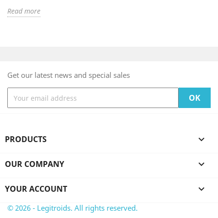
Read more
Get our latest news and special sales
PRODUCTS

OUR COMPANY

YOUR ACCOUNT

© 2026 - Legitroids. All rights reserved.