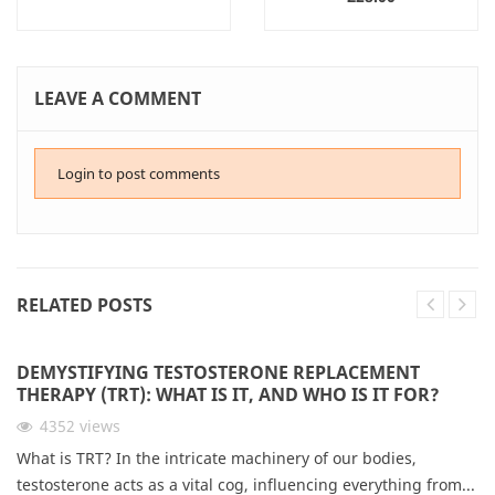
LEAVE A COMMENT
Login to post comments
RELATED POSTS
DEMYSTIFYING TESTOSTERONE REPLACEMENT
THERAPY (TRT): WHAT IS IT, AND WHO IS IT FOR?
4352
views
What is TRT? In the intricate machinery of our bodies,
testosterone acts as a vital cog, influencing everything from...