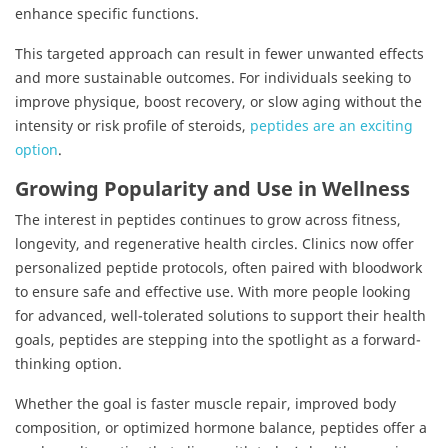
enhance specific functions.
This targeted approach can result in fewer unwanted effects
and more sustainable outcomes. For individuals seeking to
improve physique, boost recovery, or slow aging without the
intensity or risk profile of steroids,
peptides are an exciting
option
.
Growing Popularity and Use in Wellness
The interest in peptides continues to grow across fitness,
longevity, and regenerative health circles. Clinics now offer
personalized peptide protocols, often paired with bloodwork
to ensure safe and effective use. With more people looking
for advanced, well-tolerated solutions to support their health
goals, peptides are stepping into the spotlight as a forward-
thinking option.
Whether the goal is faster muscle repair, improved body
composition, or optimized hormone balance, peptides offer a