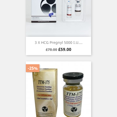
3 X HCG Pregnyl 5000 I.U....
Regular
Price
£59.00
£78.00
price
-25%