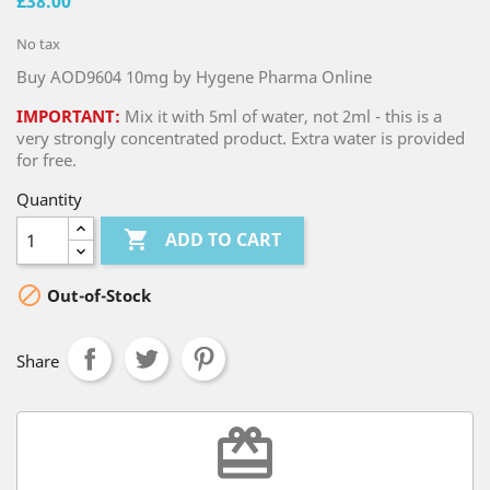
£38.00
No tax
Buy AOD9604 10mg by Hygene Pharma Online
IMPORTANT:
Mix it with 5ml of water, not 2ml - this is a
very strongly concentrated product. Extra water is provided
for free.
Quantity

ADD TO CART

Out-of-Stock
Share
redeem