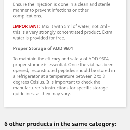
Ensure the injection is done in a clean and sterile
manner to prevent infections or other
complications.
IMPORTANT:
Mix it with 5ml of water, not 2ml -
this is a very strongly concentrated product. Extra
water is provided for free.
Proper Storage of AOD 9604
To maintain the efficacy and safety of AOD 9604,
proper storage is essential. Once the vial has been
opened, reconstituted peptides should be stored in
a refrigerator at a temperature between 2 to 8
degrees Celsius. It is important to check the
manufacturer’s instructions for specific storage
guidelines, as they may vary.
6 other products in the same category: