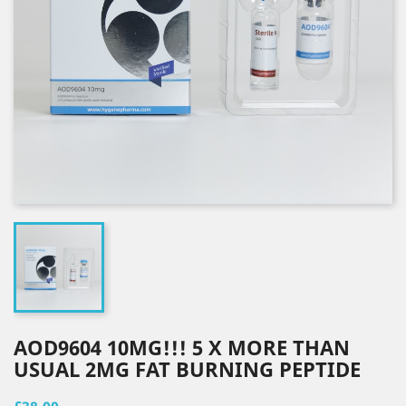
AOD9604 10MG!!! 5 X MORE THAN
USUAL 2MG FAT BURNING PEPTIDE