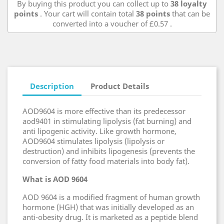
By buying this product you can collect up to
38
loyalty
points
. Your cart will contain total
38
points
that can be
converted into a voucher of
£0.57
.
Description
Product Details
AOD9604 is more effective than its predecessor
aod9401 in stimulating lipolysis (fat burning) and
anti lipogenic activity. Like growth hormone,
AOD9604 stimulates lipolysis (lipolysis or
destruction) and inhibits lipogenesis (prevents the
conversion of fatty food materials into body fat).
What is AOD 9604
AOD 9604 is a modified fragment of human growth
hormone (HGH) that was initially developed as an
anti-obesity drug. It is marketed as a peptide blend