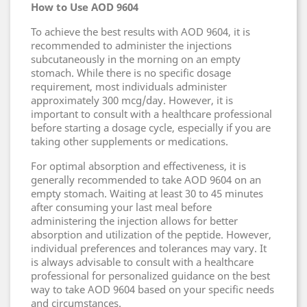
How to Use AOD 9604
To achieve the best results with AOD 9604, it is
recommended to administer the injections
subcutaneously in the morning on an empty
stomach. While there is no specific dosage
requirement, most individuals administer
approximately 300 mcg/day. However, it is
important to consult with a healthcare professional
before starting a dosage cycle, especially if you are
taking other supplements or medications.
For optimal absorption and effectiveness, it is
generally recommended to take AOD 9604 on an
empty stomach. Waiting at least 30 to 45 minutes
after consuming your last meal before
administering the injection allows for better
absorption and utilization of the peptide. However,
individual preferences and tolerances may vary. It
is always advisable to consult with a healthcare
professional for personalized guidance on the best
way to take AOD 9604 based on your specific needs
and circumstances.