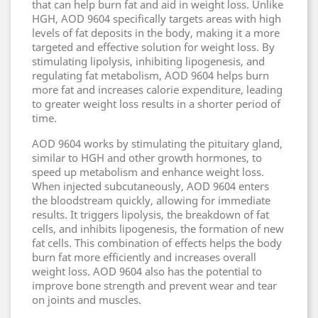
that can help burn fat and aid in weight loss. Unlike
HGH, AOD 9604 specifically targets areas with high
levels of fat deposits in the body, making it a more
targeted and effective solution for weight loss. By
stimulating lipolysis, inhibiting lipogenesis, and
regulating fat metabolism, AOD 9604 helps burn
more fat and increases calorie expenditure, leading
to greater weight loss results in a shorter period of
time.
AOD 9604 works by stimulating the pituitary gland,
similar to HGH and other growth hormones, to
speed up metabolism and enhance weight loss.
When injected subcutaneously, AOD 9604 enters
the bloodstream quickly, allowing for immediate
results. It triggers lipolysis, the breakdown of fat
cells, and inhibits lipogenesis, the formation of new
fat cells. This combination of effects helps the body
burn fat more efficiently and increases overall
weight loss. AOD 9604 also has the potential to
improve bone strength and prevent wear and tear
on joints and muscles.