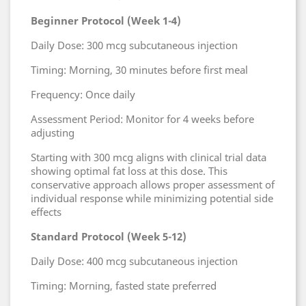
Beginner Protocol (Week 1-4)
Daily Dose: 300 mcg subcutaneous injection
Timing: Morning, 30 minutes before first meal
Frequency: Once daily
Assessment Period: Monitor for 4 weeks before
adjusting
Starting with 300 mcg aligns with clinical trial data
showing optimal fat loss at this dose. This
conservative approach allows proper assessment of
individual response while minimizing potential side
effects
Standard Protocol (Week 5-12)
Daily Dose: 400 mcg subcutaneous injection
Timing: Morning, fasted state preferred