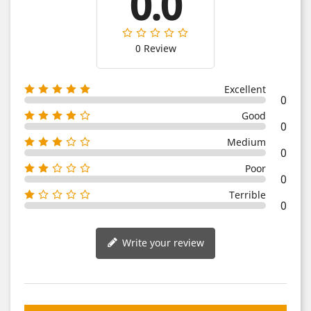
0.0
0 Review
Excellent
0
Good
0
Medium
0
Poor
0
Terrible
0
Write your review