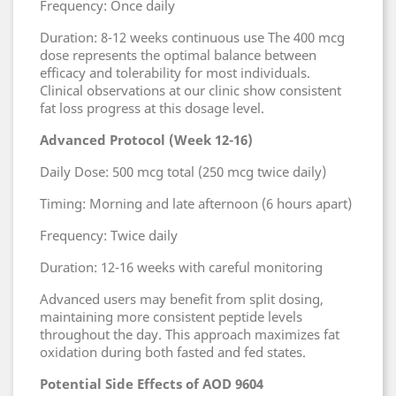
Frequency: Once daily
Duration: 8-12 weeks continuous use The 400 mcg
dose represents the optimal balance between
efficacy and tolerability for most individuals.
Clinical observations at our clinic show consistent
fat loss progress at this dosage level.
Advanced Protocol (Week 12-16)
Daily Dose: 500 mcg total (250 mcg twice daily)
Timing: Morning and late afternoon (6 hours apart)
Frequency: Twice daily
Duration: 12-16 weeks with careful monitoring
Advanced users may benefit from split dosing,
maintaining more consistent peptide levels
throughout the day. This approach maximizes fat
oxidation during both fasted and fed states.
Potential Side Effects of AOD 9604