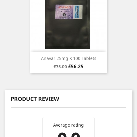
Anavar 25mg X 100 Tablets
Regular
Price
£56.25
£75.00
price
PRODUCT REVIEW
Average rating