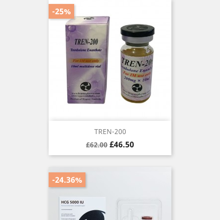
-25%
TREN-200
Regular
Price
£46.50
£62.00
price
-24.36%