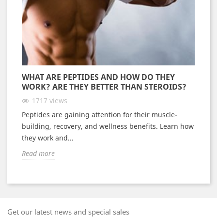
WHAT ARE PEPTIDES AND HOW DO THEY
WORK? ARE THEY BETTER THAN STEROIDS?
1717
views
Peptides are gaining attention for their muscle-
building, recovery, and wellness benefits. Learn how
they work and...
Read more
Get our latest news and special sales