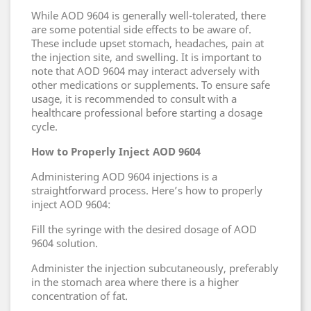
While AOD 9604 is generally well-tolerated, there
are some potential side effects to be aware of.
These include upset stomach, headaches, pain at
the injection site, and swelling. It is important to
note that AOD 9604 may interact adversely with
other medications or supplements. To ensure safe
usage, it is recommended to consult with a
healthcare professional before starting a dosage
cycle.
How to Properly Inject AOD 9604
Administering AOD 9604 injections is a
straightforward process. Here’s how to properly
inject AOD 9604:
Fill the syringe with the desired dosage of AOD
9604 solution.
Administer the injection subcutaneously, preferably
in the stomach area where there is a higher
concentration of fat.