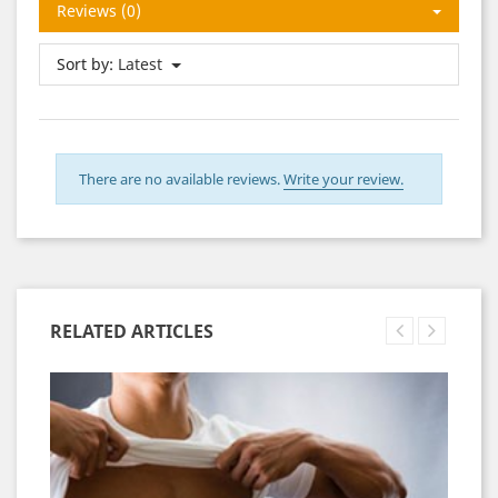
Reviews (0)
Sort by:
Latest
There are no available reviews.
Write your review.
RELATED ARTICLES