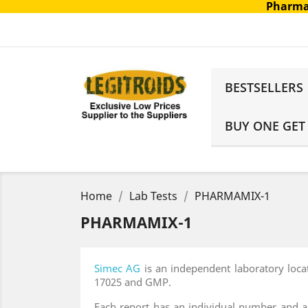
Pharma
BESTSELLERS
BUY ONE GET
Home
Lab Tests
PHARMAMIX-1
PHARMAMIX-1
Simec AG
is an independent laboratory loca
17025 and GMP.
Each report has an individual number and all