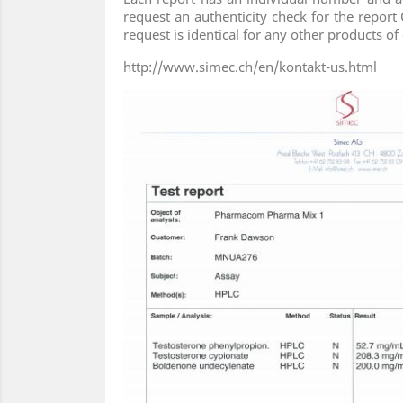
request an authenticity check for the report 
request is identical for any other products 
http://www.simec.ch/en/kontakt-us.html