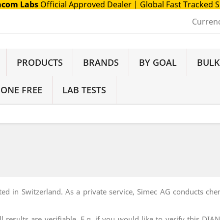
com Labs
Official Approved Dealer
| Global Fast Tracked 
Curren
PRODUCTS
BRANDS
BY GOAL
BULK
 ONE FREE
LAB TESTS
ted in Switzerland. As a private service, Simec AG conducts ch
 results are verifiable. E.g. if you would like to verify this 