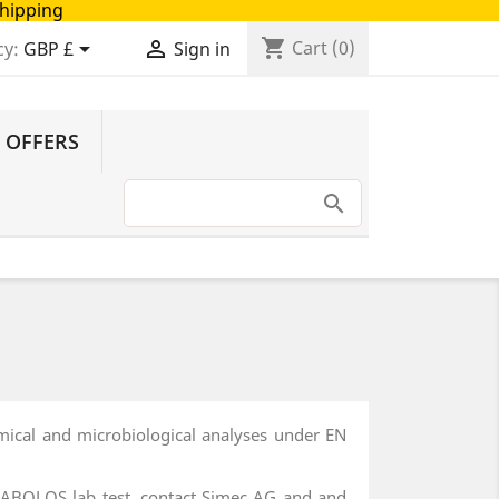
Shipping
shopping_cart


Cart
(0)
cy:
GBP £
Sign in
 OFFERS
emical and microbiological analyses under EN
DIANABOLOS lab test, contact Simec AG and and