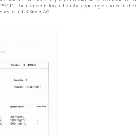
C55111. The number is located on the upper right corner of the t
of ours tested at Simec AG.