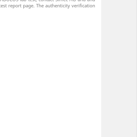
est report page. The authenticity verification