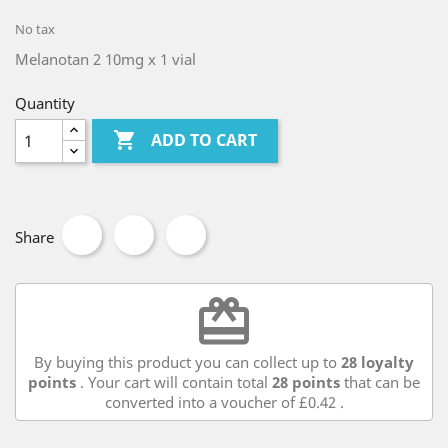
No tax
Melanotan 2 10mg x 1 vial
Quantity

ADD TO CART
Share
redeem
By buying this product you can collect up to
28
loyalty
points
. Your cart will contain total
28
points
that can be
converted into a voucher of
£0.42
.