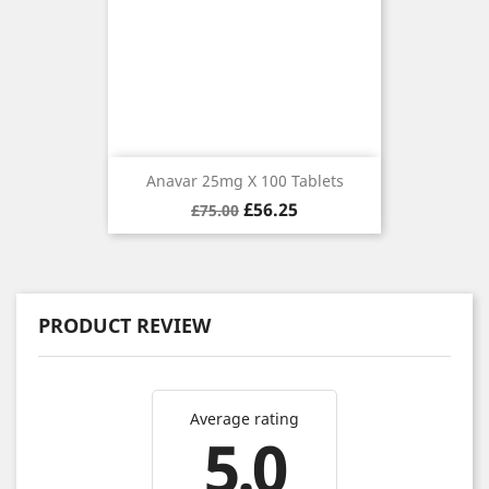
Anavar 25mg X 100 Tablets
Regular
Price
£56.25
£75.00
price
PRODUCT REVIEW
Average rating
5.0