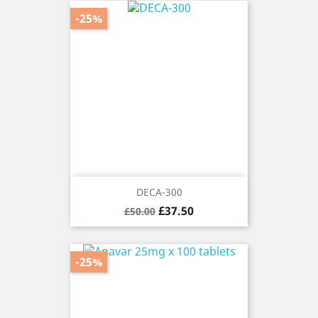
-25%
DECA-300
Regular
Price
£37.50
£50.00
price
-25%