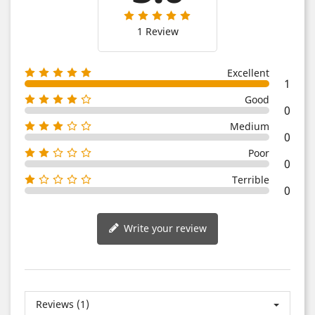
1 Review
Excellent
1
Good
0
Medium
0
Poor
0
Terrible
0
Write your review
Reviews (1)