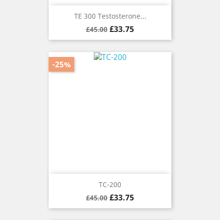
TE 300 Testosterone...
Regular
Price
£33.75
£45.00
price
-25%
TC-200
Regular
Price
£33.75
£45.00
price