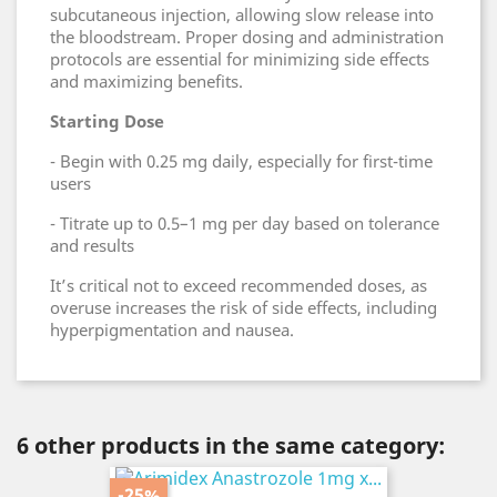
subcutaneous injection, allowing slow release into
the bloodstream. Proper dosing and administration
protocols are essential for minimizing side effects
and maximizing benefits.
Starting Dose
- Begin with 0.25 mg daily, especially for first-time
users
- Titrate up to 0.5–1 mg per day based on tolerance
and results
It’s critical not to exceed recommended doses, as
overuse increases the risk of side effects, including
hyperpigmentation and nausea.
6 other products in the same category:
-25%