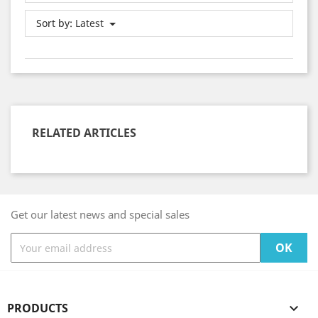
Sort by:
Latest
RELATED ARTICLES
Get our latest news and special sales
PRODUCTS
