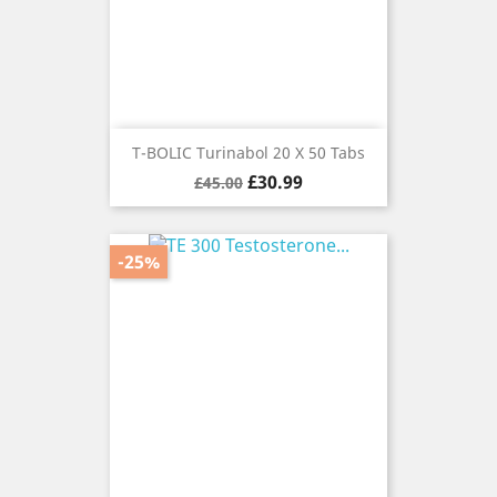
T-BOLIC Turinabol 20 X 50 Tabs
Regular
Price
£30.99
£45.00
price
-25%