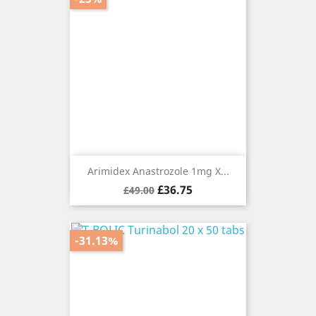
Arimidex Anastrozole 1mg X...
Regular
Price
£36.75
£49.00
price
-31.13%