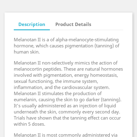
Description
Product Details
Melanotan II is a of alpha-melanocyte-stimulating
hormone, which causes pigmentation (tanning) of
human skin.
Melanotan II non-selectively mimics the action of
melanocortin peptides. These are natural hormones
involved with pigmentation, energy homeostasis,
sexual functioning, the immune system,
inflammation, and the cardiovascular system.
Melanotan II stimulates the production of
eumelanin, causing the skin to go darker (tanning).
It's usually administered as an injection of liquid
underneath the skin, commonly every second day.
Trials have shown that the tanning effect can occur
within 5 doses.
Melanotan II is most commonly administered via