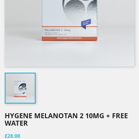
HYGENE MELANOTAN 2 10MG + FREE
WATER
£28.00