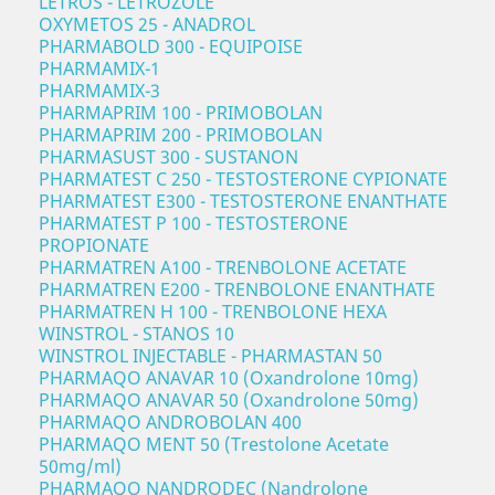
LETROS - LETROZOLE
OXYMETOS 25 - ANADROL
PHARMABOLD 300 - EQUIPOISE
PHARMAMIX-1
PHARMAMIX-3
PHARMAPRIM 100 - PRIMOBOLAN
PHARMAPRIM 200 - PRIMOBOLAN
PHARMASUST 300 - SUSTANON
PHARMATEST C 250 - TESTOSTERONE CYPIONATE
PHARMATEST E300 - TESTOSTERONE ENANTHATE
PHARMATEST P 100 - TESTOSTERONE
PROPIONATE
PHARMATREN A100 - TRENBOLONE ACETATE
PHARMATREN E200 - TRENBOLONE ENANTHATE
PHARMATREN H 100 - TRENBOLONE HEXA
WINSTROL - STANOS 10
WINSTROL INJECTABLE - PHARMASTAN 50
PHARMAQO ANAVAR 10 (Oxandrolone 10mg)
PHARMAQO ANAVAR 50 (Oxandrolone 50mg)
PHARMAQO ANDROBOLAN 400
PHARMAQO MENT 50 (Trestolone Acetate
50mg/ml)
PHARMAQO NANDRODEC (Nandrolone