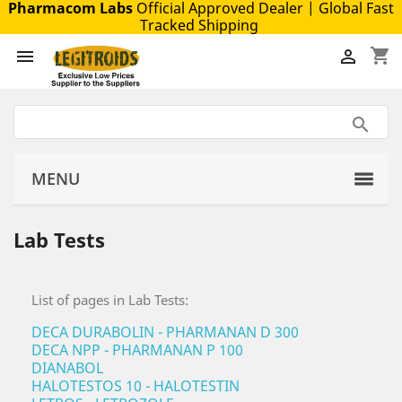
Pharmacom Labs
Official Approved Dealer
| Global Fast
Tracked Shipping
shopping_cart


MENU
Lab Tests
List of pages in Lab Tests:
DECA DURABOLIN - PHARMANAN D 300
DECA NPP - PHARMANAN P 100
DIANABOL
HALOTESTOS 10 - HALOTESTIN