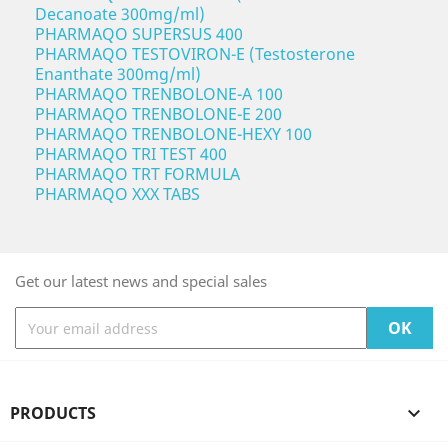
Decanoate 300mg/ml)
PHARMAQO SUPERSUS 400
PHARMAQO TESTOVIRON-E (Testosterone
Enanthate 300mg/ml)
PHARMAQO TRENBOLONE-A 100
PHARMAQO TRENBOLONE-E 200
PHARMAQO TRENBOLONE-HEXY 100
PHARMAQO TRI TEST 400
PHARMAQO TRT FORMULA
PHARMAQO XXX TABS
Get our latest news and special sales
PRODUCTS
