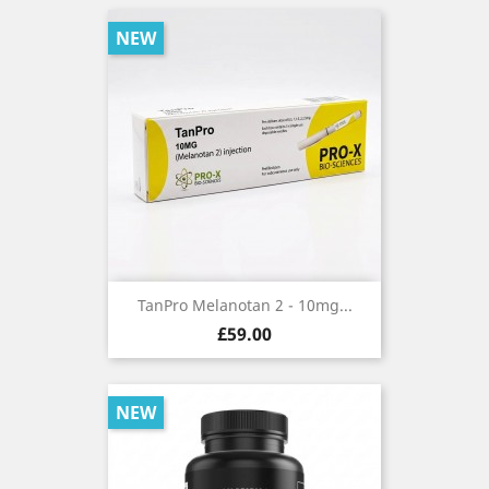
NEW
TanPro Melanotan 2 - 10mg...
Price
£59.00
NEW