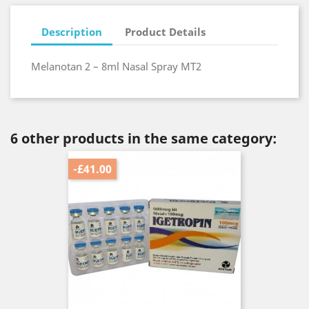
Description
Product Details
Melanotan 2 – 8ml Nasal Spray MT2
6 other products in the same category:
-£41.00