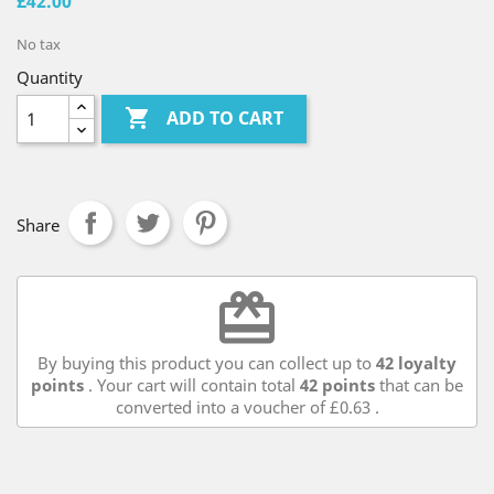
£42.00
No tax
Quantity

ADD TO CART
Share
redeem
By buying this product you can collect up to
42
loyalty
points
. Your cart will contain total
42
points
that can be
converted into a voucher of
£0.63
.