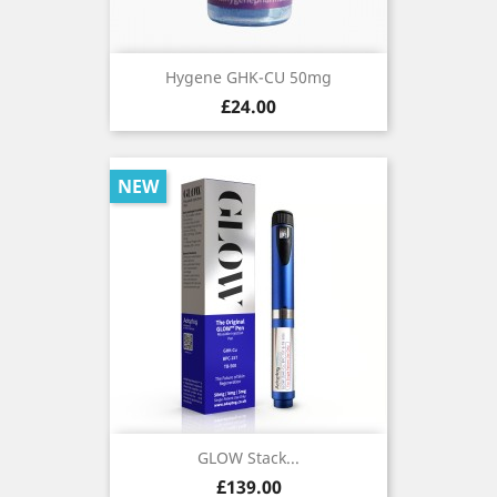
Hygene GHK-CU 50mg
Price
£24.00
NEW
GLOW Stack...
Price
£139.00