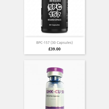
BPC-157 (30 Capsules)
Price
£39.00