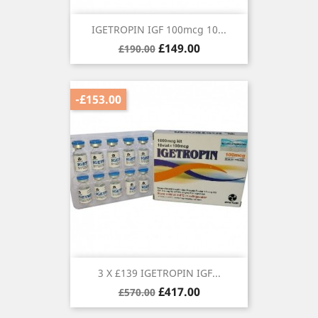
IGETROPIN IGF 100mcg 10...
Regular
Price
£149.00
£190.00
price
-£153.00
3 X £139 IGETROPIN IGF...
Regular
Price
£417.00
£570.00
price