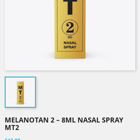
MELANOTAN 2 – 8ML NASAL SPRAY
MT2