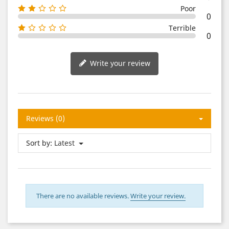
Poor
0
Terrible
0
Write your review
Reviews (0)
Sort by:
Latest
There are no available reviews.
Write your review.