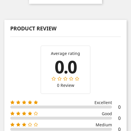
PRODUCT REVIEW
Average rating
0.0
0 Review
Excellent
0
Good
0
Medium
0