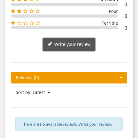
0
Poor
0
Terrible
0
Write your review
Reviews (0)
Sort by:
Latest
There are no available reviews.
Write your review.