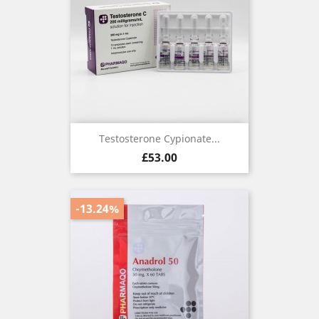
Testosterone Cypionate...
Price
£53.00
-13.24%