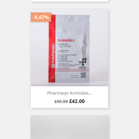
-6.67%
Pharmaqo Arimidex...
Regular
Price
£42.00
£45.00
price