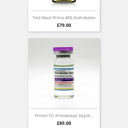
Test-Mast-Primo 400 Androbolan
Price
£79.00
Primo175! Primobolan Depot...
Price
£89.00