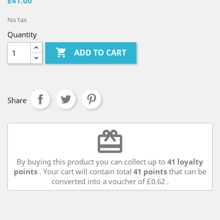
£41.00
No tax
Quantity

ADD TO CART
Share
redeem
By buying this product you can collect up to
41
loyalty
points
. Your cart will contain total
41
points
that can be
converted into a voucher of
£0.62
.