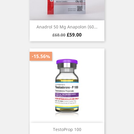
Anadrol 50 Mg Anapolon (60...
Regular
Price
£59.00
£68.00
price
-15.56%
TestoProp 100