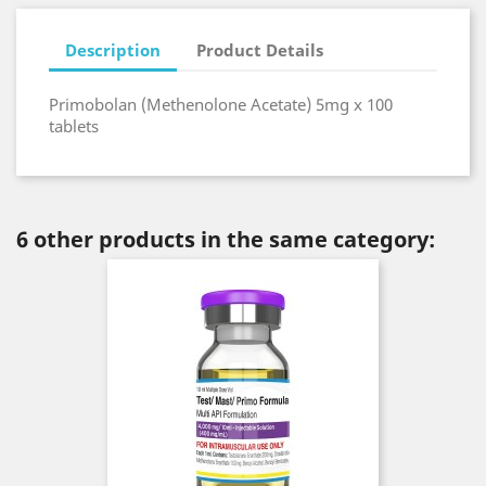
Description
Product Details
Primobolan (Methenolone Acetate) 5mg x 100
tablets
6 other products in the same category: