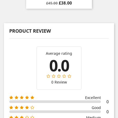
Regular
Price
£38.00
£45.00
price
PRODUCT REVIEW
Average rating
0.0
0 Review
Excellent
0
Good
0
Medium