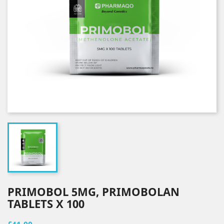
PRIMOBOL 5MG, PRIMOBOLAN
TABLETS X 100