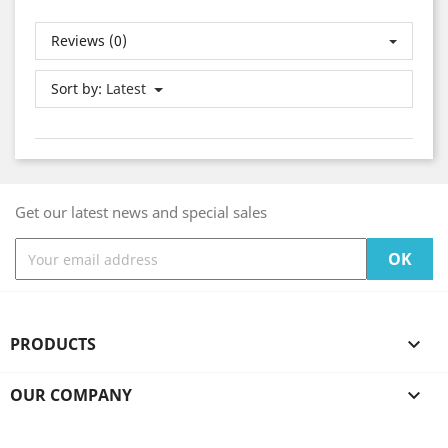
Reviews (0)
Sort by:
Latest
Get our latest news and special sales
PRODUCTS

OUR COMPANY

YOUR ACCOUNT
