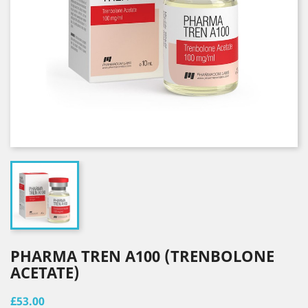
PHARMA TREN A100 (TRENBOLONE
ACETATE)
£53.00