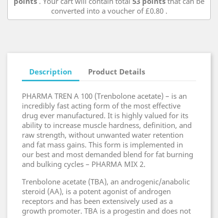
points
. Your cart will contain total
53
points
that can be
converted into a voucher of
£0.80
.
Description
Product Details
PHARMA TREN A 100 (Trenbolone acetate) – is an
incredibly fast acting form of the most effective
drug ever manufactured. It is highly valued for its
ability to increase muscle hardness, definition, and
raw strength, without unwanted water retention
and fat mass gains. This form is implemented in
our best and most demanded blend for fat burning
and bulking cycles – PHARMA MIX 2.
Trenbolone acetate (TBA), an androgenic/anabolic
steroid (AA), is a potent agonist of androgen
receptors and has been extensively used as a
growth promoter. TBA is a progestin and does not