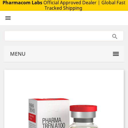
Pharmacom Labs
Official Approved Dealer
| Global Fast
Tracked Shipping

MENU