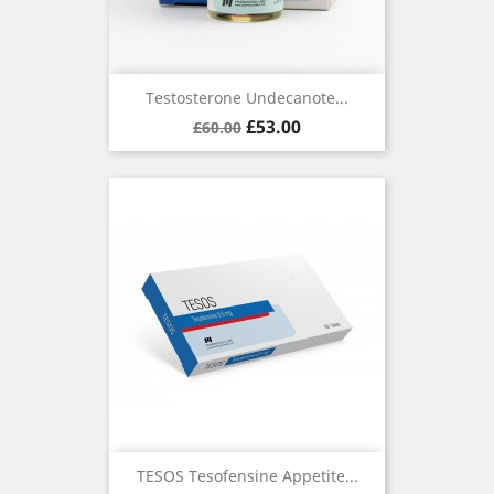
Testosterone Undecanote...
Regular
Price
£53.00
£60.00
price
TESOS Tesofensine Appetite...