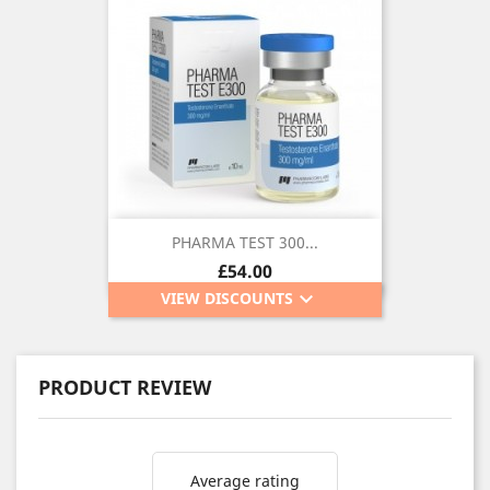
PHARMA TEST 300...
Price
£54.00
keyboard_arrow_down
VIEW DISCOUNTS
PRODUCT REVIEW
Average rating