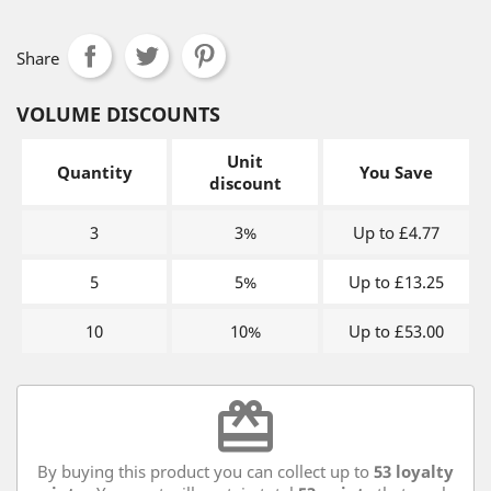
Share
VOLUME DISCOUNTS
Unit
Quantity
You Save
discount
3
3%
Up to £4.77
5
5%
Up to £13.25
10
10%
Up to £53.00
redeem
By buying this product you can collect up to
53
loyalty