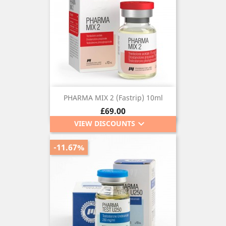
PHARMA MIX 2 (Fastrip) 10ml
Price
£69.00
keyboard_arrow_down
VIEW DISCOUNTS
-11.67%