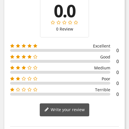
0.0
0 Review
Excellent
0
Good
0
Medium
0
Poor
0
Terrible
0
Write your review