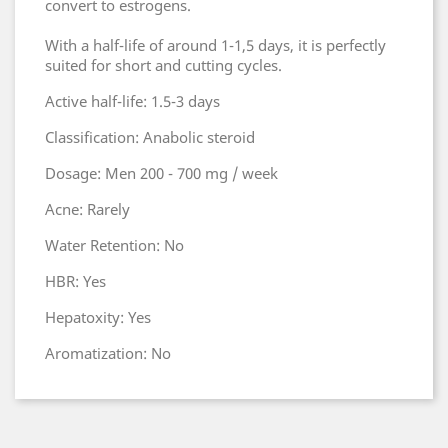
convert to estrogens.
With a half-life of around 1-1,5 days, it is perfectly
suited for short and cutting cycles.
Active half-life: 1.5-3 days
Classification: Anabolic steroid
Dosage: Men 200 - 700 mg / week
Acne: Rarely
Water Retention: No
HBR: Yes
Hepatoxity: Yes
Aromatization: No