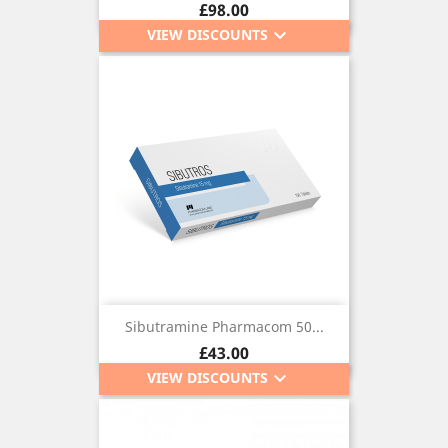
Price
£98.00
keyboard_arrow_down
VIEW DISCOUNTS
Sibutramine Pharmacom 50...
Price
£43.00
keyboard_arrow_down
VIEW DISCOUNTS