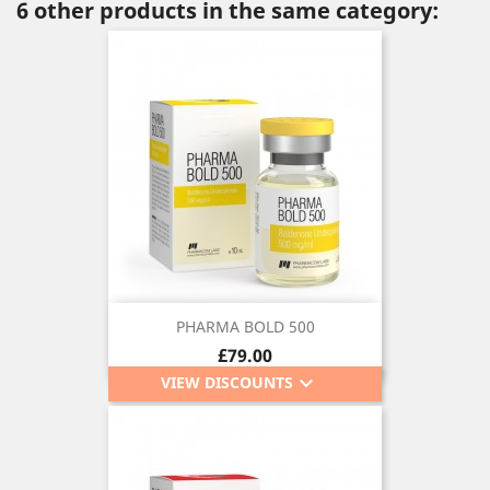
6 other products in the same category:
PHARMA BOLD 500
Price
£79.00
keyboard_arrow_down
VIEW DISCOUNTS