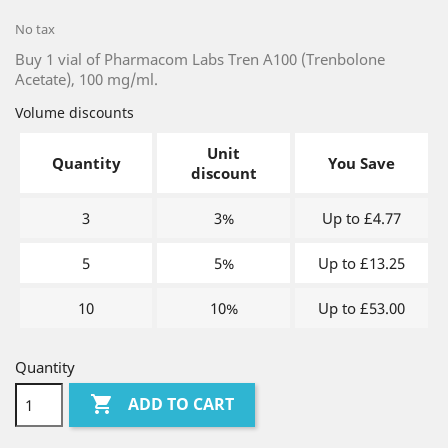
No tax
Buy 1 vial of Pharmacom Labs Tren A100 (Trenbolone
Acetate), 100 mg/ml.
Volume discounts
Unit
Quantity
You Save
discount
3
3%
Up to £4.77
5
5%
Up to £13.25
10
10%
Up to £53.00
Quantity

ADD TO CART