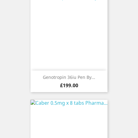
Genotropin 36iu Pen By...
Price
£199.00