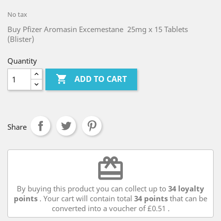
No tax
Buy Pfizer Aromasin Excemestane 25mg x 15 Tablets
(Blister)
Quantity

ADD TO CART
Share
redeem
By buying this product you can collect up to
34
loyalty
points
. Your cart will contain total
34
points
that can be
converted into a voucher of
£0.51
.