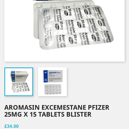
AROMASIN EXCEMESTANE PFIZER
25MG X 15 TABLETS BLISTER
£34.00