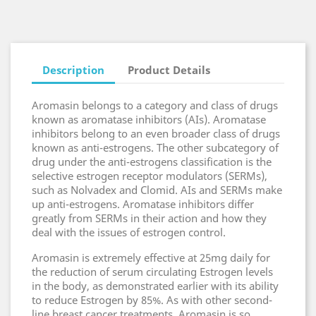
Description
Product Details
Aromasin belongs to a category and class of drugs
known as aromatase inhibitors (AIs). Aromatase
inhibitors belong to an even broader class of drugs
known as anti-estrogens. The other subcategory of
drug under the anti-estrogens classification is the
selective estrogen receptor modulators (SERMs),
such as Nolvadex and Clomid. AIs and SERMs make
up anti-estrogens. Aromatase inhibitors differ
greatly from SERMs in their action and how they
deal with the issues of estrogen control.
Aromasin is extremely effective at 25mg daily for
the reduction of serum circulating Estrogen levels
in the body, as demonstrated earlier with its ability
to reduce Estrogen by 85%. As with other second-
line breast cancer treatments, Aromasin is so