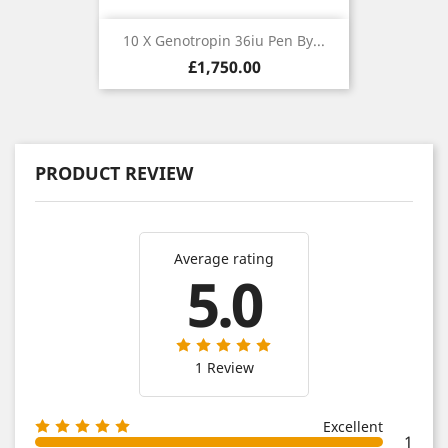
10 X Genotropin 36iu Pen By...
Price
£1,750.00
PRODUCT REVIEW
Average rating
5.0
1 Review
Excellent
1