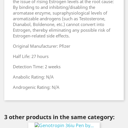
the issue of rising Estrogen levels at the root cause:
By binding to and inhibiting/disabling the
aromatase enzyme, supraphysiological levels of
aromatizable androgens (such as Testosterone,
Dianabol, Boldenone, etc.) cannot convert into
Estrogen, thereby eliminating any possible risk of
Estrogen-related side effects.
Original Manufacturer: Pfizer
Half Life: 27 hours
Detection Time: 2 weeks
Anabolic Rating: N/A
Androgenic Rating: N/A
3 other products in the same category: