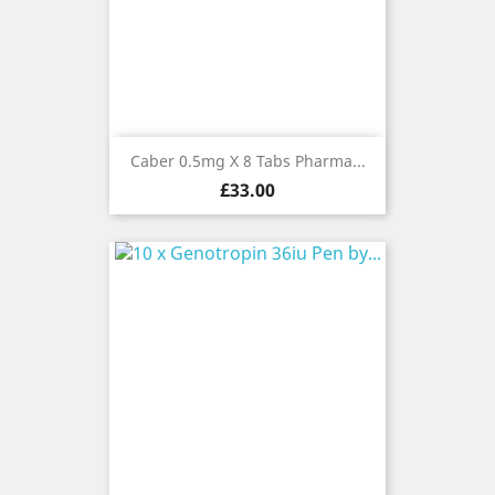
Caber 0.5mg X 8 Tabs Pharma...
Price
£33.00