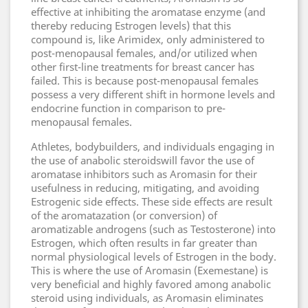
effective at inhibiting the aromatase enzyme (and
thereby reducing Estrogen levels) that this
compound is, like Arimidex, only administered to
post-menopausal females, and/or utilized when
other first-line treatments for breast cancer has
failed. This is because post-menopausal females
possess a very different shift in hormone levels and
endocrine function in comparison to pre-
menopausal females.
Athletes, bodybuilders, and individuals engaging in
the use of anabolic steroidswill favor the use of
aromatase inhibitors such as Aromasin for their
usefulness in reducing, mitigating, and avoiding
Estrogenic side effects. These side effects are result
of the aromatazation (or conversion) of
aromatizable androgens (such as Testosterone) into
Estrogen, which often results in far greater than
normal physiological levels of Estrogen in the body.
This is where the use of Aromasin (Exemestane) is
very beneficial and highly favored among anabolic
steroid using individuals, as Aromasin eliminates