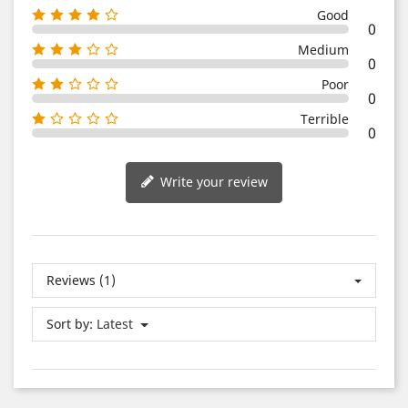
Good
0
Medium
0
Poor
0
Terrible
0
Write your review
Reviews (1)
Sort by:
Latest