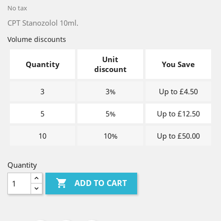
No tax
CPT Stanozolol 10ml.
Volume discounts
Unit
Quantity
You Save
discount
3
3%
Up to £4.50
5
5%
Up to £12.50
10
10%
Up to £50.00
Quantity

ADD TO CART