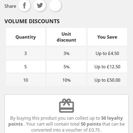
Share
VOLUME DISCOUNTS
Unit
Quantity
You Save
discount
3
3%
Up to £4.50
5
5%
Up to £12.50
10
10%
Up to £50.00
redeem
By buying this product you can collect up to
50
loyalty
points
. Your cart will contain total
50
points
that can be
converted into a voucher of
£0.75
.