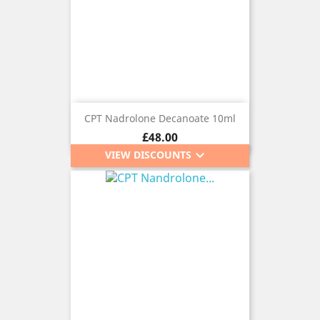
CPT Nadrolone Decanoate 10ml
Price
£48.00
keyboard_arrow_down
VIEW DISCOUNTS