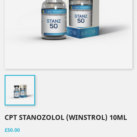
CPT STANOZOLOL (WINSTROL) 10ML
£50.00