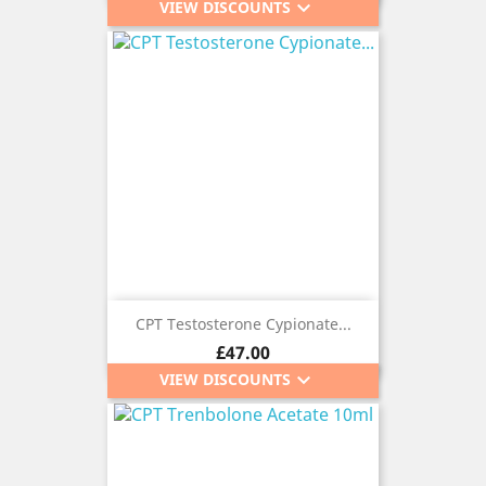
keyboard_arrow_down
VIEW DISCOUNTS
CPT Testosterone Cypionate...
Price
£47.00
keyboard_arrow_down
VIEW DISCOUNTS