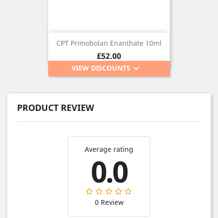
CPT Primobolan Enanthate 10ml
Price
£52.00
keyboard_arrow_down
VIEW DISCOUNTS
PRODUCT REVIEW
Average rating
0.0
0 Review