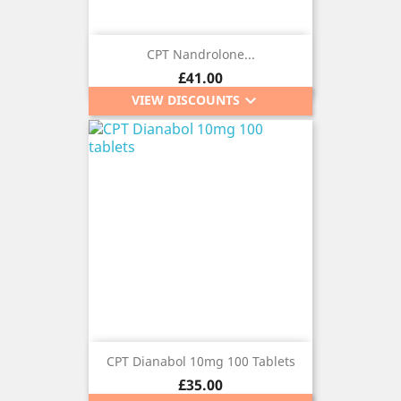
CPT Nandrolone...
Price
£41.00
keyboard_arrow_down
VIEW DISCOUNTS
CPT Dianabol 10mg 100 Tablets
Price
£35.00