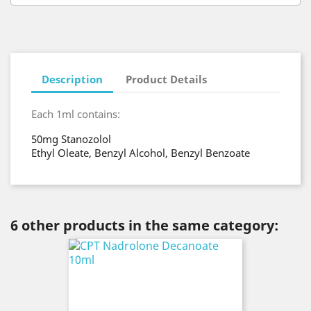
Description
Product Details
Each 1ml contains:
50mg Stanozolol
Ethyl Oleate, Benzyl Alcohol, Benzyl Benzoate
6 other products in the same category: