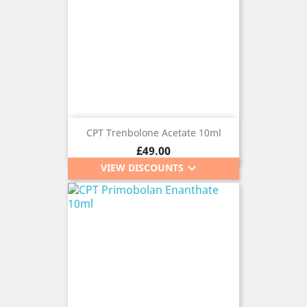
CPT Trenbolone Acetate 10ml
Price
£49.00
keyboard_arrow_down
VIEW DISCOUNTS