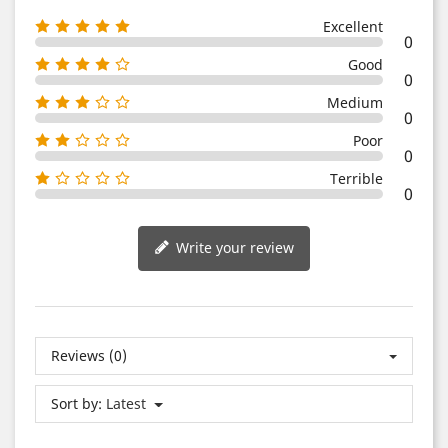
Excellent
0
Good
0
Medium
0
Poor
0
Terrible
0
Write your review
Reviews (0)
Sort by:
Latest