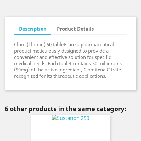
Description
Product Details
Clom (Clomid) 50 tablets are a pharmaceutical
product meticulously designed to provide a
convenient and effective solution for specific
medical needs. Each tablet contains 50 milligrams
(50mg) of the active ingredient, Clomifene Citrate,
recognized for its therapeutic applications.
6 other products in the same category: