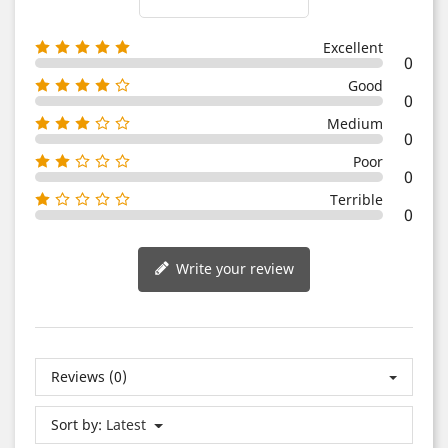
Excellent
0
Good
0
Medium
0
Poor
0
Terrible
0
Write your review
Reviews (0)
Sort by:
Latest