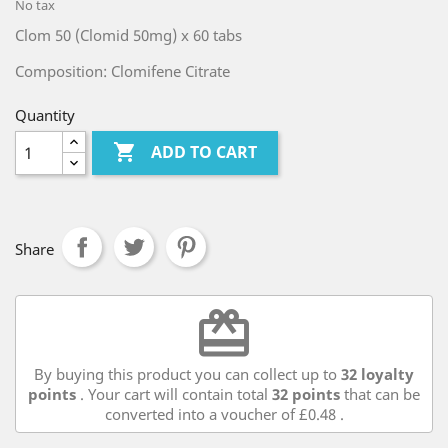
No tax
Clom 50 (Clomid 50mg) x 60 tabs
Composition: Clomifene Citrate
Quantity

ADD TO CART
Share
redeem
By buying this product you can collect up to
32
loyalty
points
. Your cart will contain total
32
points
that can be
converted into a voucher of
£0.48
.