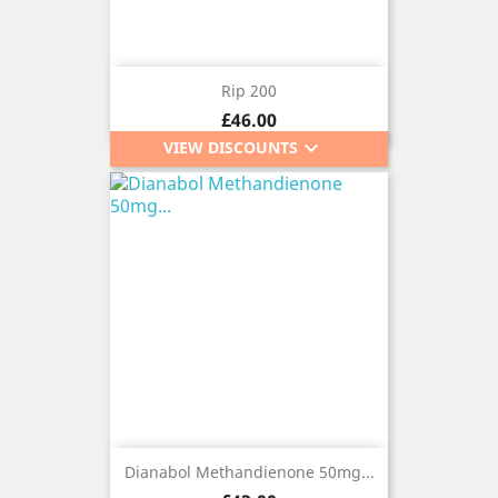
Rip 200
Price
£46.00
keyboard_arrow_down
VIEW DISCOUNTS
Dianabol Methandienone 50mg...