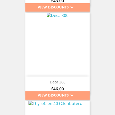
Price
£43.00
keyboard_arrow_down
VIEW DISCOUNTS
Deca 300
Price
£46.00
keyboard_arrow_down
VIEW DISCOUNTS