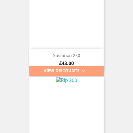
Sustanon 250
Price
£43.00
keyboard_arrow_down
VIEW DISCOUNTS