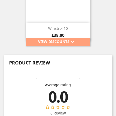
Winstrol 10
Price
£38.00
keyboard_arrow_down
VIEW DISCOUNTS
PRODUCT REVIEW
Average rating
0.0
0 Review