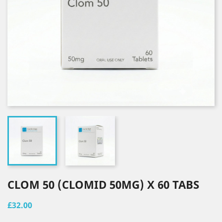
CLOM 50 (CLOMID 50MG) X 60 TABS
£32.00