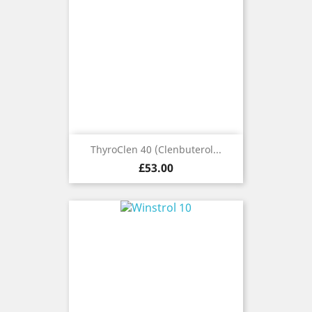
ThyroClen 40 (Clenbuterol...
Price
£53.00