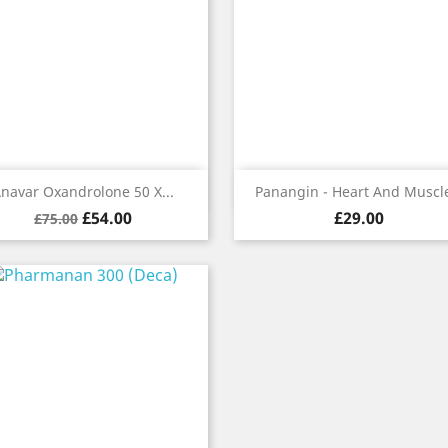
Quick view
Quick view


navar Oxandrolone 50 X...
Panangin - Heart And Muscle
Regular
Price
Price
£54.00
£29.00
£75.00
price