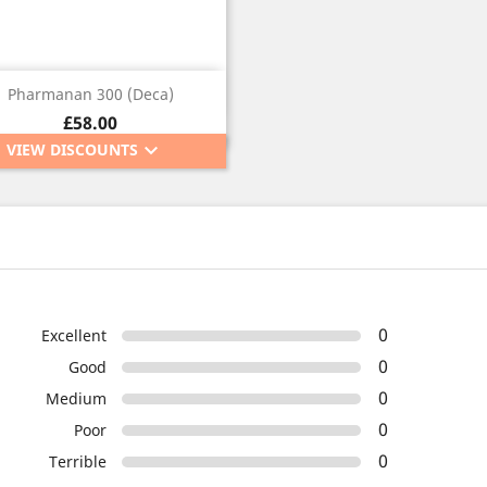
Quick view

Pharmanan 300 (Deca)
Price
£58.00
keyboard_arrow_down
VIEW DISCOUNTS
0
Excellent
0
Good
0
Medium
0
Poor
0
Terrible