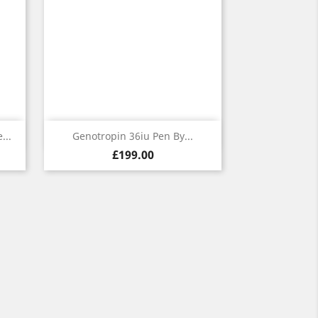
Quick view

...
Genotropin 36iu Pen By...
Price
£199.00