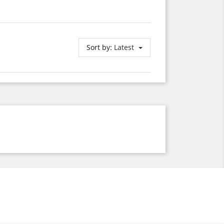
Sort by:
Latest