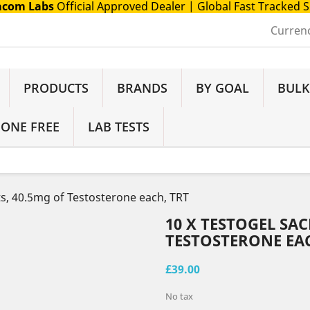
com Labs
Official Approved Dealer
| Global Fast Tracked 
Curren
PRODUCTS
BRANDS
BY GOAL
BULK
 ONE FREE
LAB TESTS
ts, 40.5mg of Testosterone each, TRT
10 X TESTOGEL SAC
TESTOSTERONE EAC
£39.00
No tax