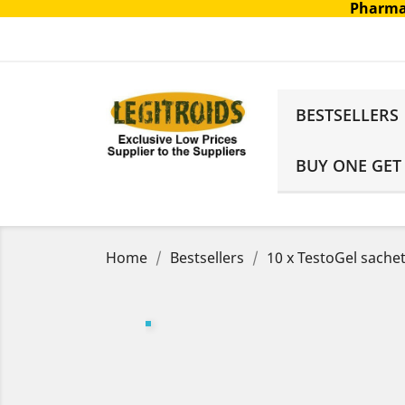
Pharma
BESTSELLERS
BUY ONE GET
Home
Bestsellers
10 x TestoGel sache