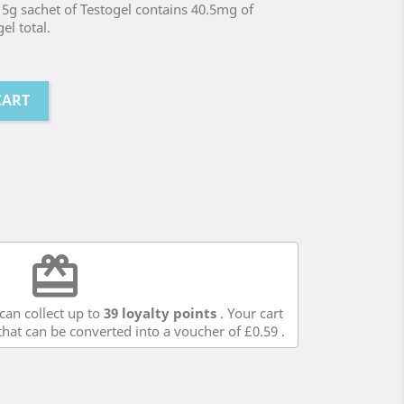
5g sachet of Testogel contains 40.5mg of
el total.
CART
redeem
can collect up to
39
loyalty points
. Your cart
hat can be converted into a voucher of
£0.59
.