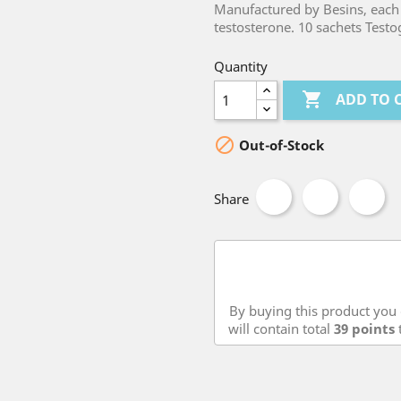
Manufactured by Besins, each 
testosterone. 10 sachets Testog
Quantity

ADD TO 

Out-of-Stock
Share
By buying this product you 
will contain total
39
points
t