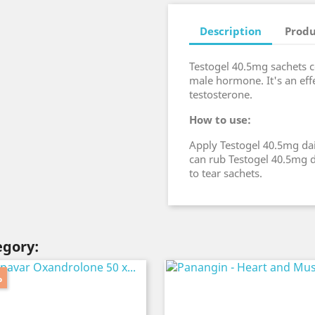
Description
Produ
Testogel 40.5mg sachets co
male hormone. It's an effe
testosterone.
How to use:
Apply Testogel 40.5mg dai
can rub Testogel 40.5mg d
to tear sachets.
egory:
%