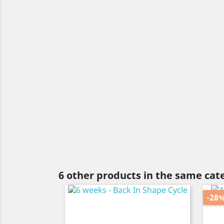
6 other products in the same cat
-28