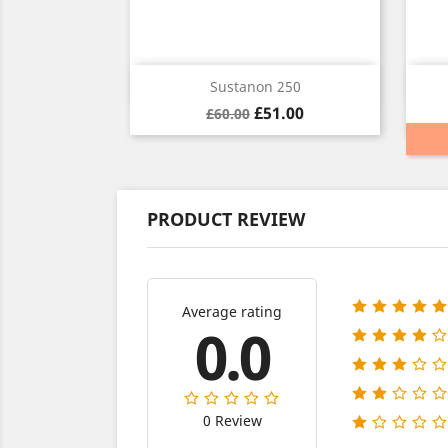
Quick view

Sustanon 250
Regular
Price
£51.00
£60.00
price
PRODUCT REVIEW
Average rating
0.0
0 Review