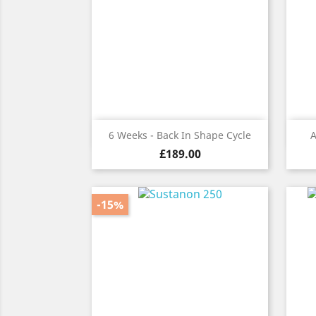
Quick view

6 Weeks - Back In Shape Cycle
A
Price
£189.00
-15%