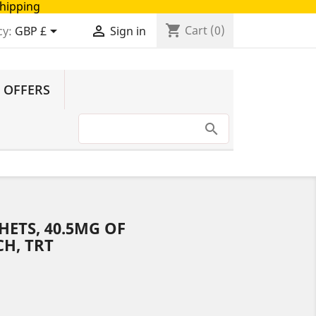
Shipping
shopping_cart


Cart
(0)
cy:
GBP £
Sign in
 OFFERS
HETS, 40.5MG OF
H, TRT