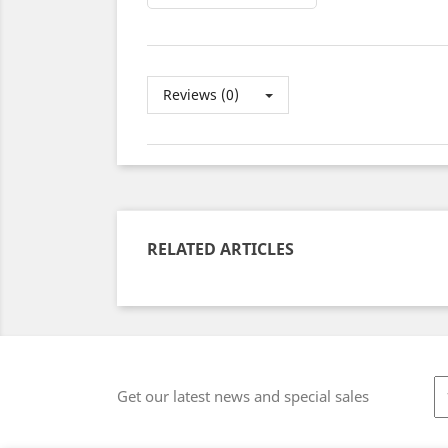
Reviews (0)
RELATED ARTICLES
Get our latest news and special sales