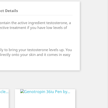
ct Details
ntain the active ingredient testosterone, a
ctive treatment if you have low levels of
ly to bring your testosterone levels up. You
irectly onto your skin and it comes in easy