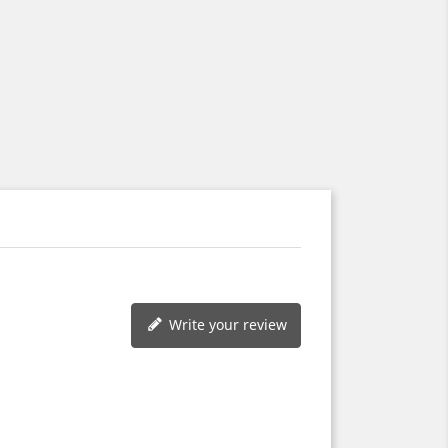
Write your review