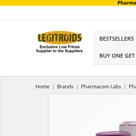
Pharma
BESTSELLERS
BUY ONE GET
Home
Brands
Pharmacom Labs
Ph