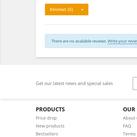
Reviews (0)
There are no available reviews.
Write your revie
Get our latest news and special sales
PRODUCTS
OUR
Price drop
About 
New products
FAQ
Bestsellers
Terms 