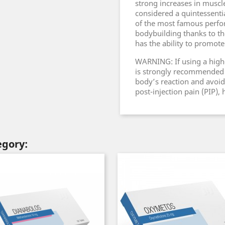
strong increases in muscl
considered a quintessenti
of the most famous perfo
bodybuilding thanks to th
has the ability to promote
WARNING: If using a high-c
is strongly recommended t
body’s reaction and avoid 
post-injection pain (PIP),
egory: