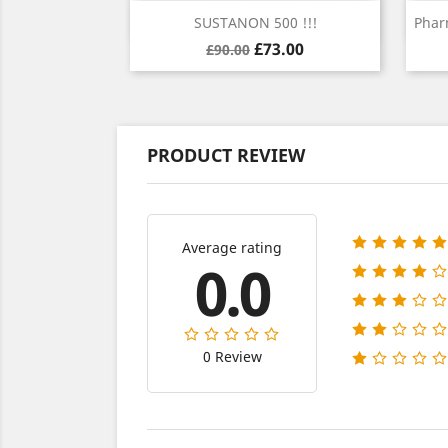
Quick view

SUSTANON 500 !!!
Phar
Regular
Price
£73.00
£90.00
price
PRODUCT REVIEW
Average rating
0.0
0 Review