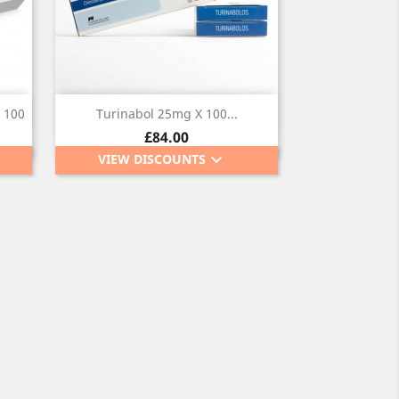
Quick view

 100
Turinabol 25mg X 100...
Price
£84.00
keyboard_arrow_down
VIEW DISCOUNTS