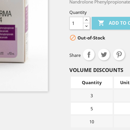
Nandrolone Phenylpropionate
Quantity

ADD TO 

Out-of-Stock
Share
VOLUME DISCOUNTS
Quantity
Unit
3
5
10