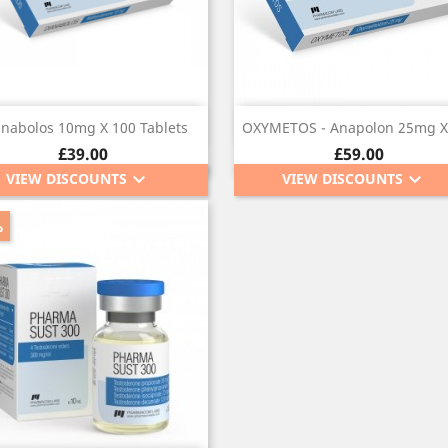
Quick view
Quick view


anabolos 10mg X 100 Tablets
OXYMETOS - Anapolon 25mg X
Price
Price
£39.00
£59.00
keyboard_arrow_down
keyboard_arrow_down
VIEW DISCOUNTS
VIEW DISCOUNTS
%