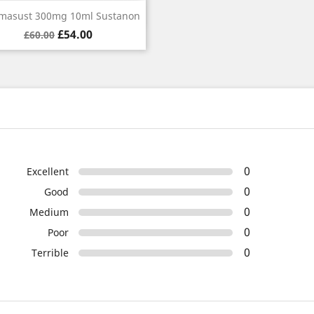
Quick view

masust 300mg 10ml Sustanon
Regular
Price
£54.00
£60.00
price
0
Excellent
0
Good
0
Medium
0
Poor
0
Terrible