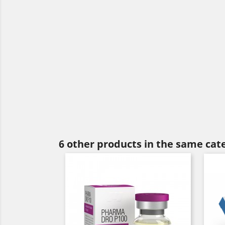
6 other products in the same cat