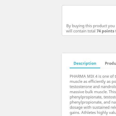
By buying this product you 
will contain total
74
points
t
Description
Produ
PHARMA MIX 4 is one of th
muscle as efficiently as p
testosterone and nandrol
massive bulk muscle. This
phenylpropionate, testos
phenylpropionate, and na
dosage with sustained rel
gains. Athletes highly val