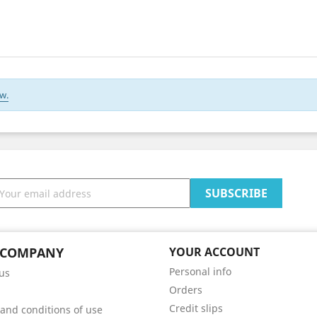
w.
 COMPANY
YOUR ACCOUNT
Personal info
us
Orders
Credit slips
and conditions of use