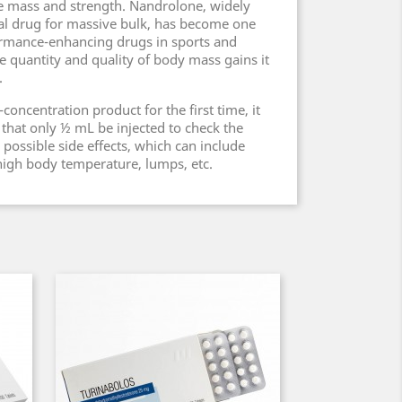
e mass and strength. Nandrolone, widely
al drug for massive bulk, has become one
rmance-enhancing drugs in sports and
e quantity and quality of body mass gains it
.
oncentration product for the first time, it
hat only ½ mL be injected to check the
possible side effects, which can include
 high body temperature, lumps, etc.