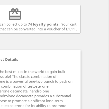
redeem
can collect up to
74
loyalty points
. Your cart
hat can be converted into a voucher of
£1.11
.
ct Details
e best mixes in the world to gain bulk
ossible! The classic combination of
one is a powerful one-two punch to pack on
 combination of testosterone
terone decanoate, nandrolone
ndrolone decanoate provides a substantial
ease to promote significant long-term
ue testosterone for its ability to promote