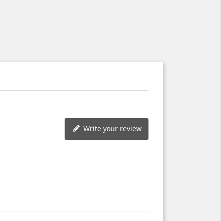
Write your review