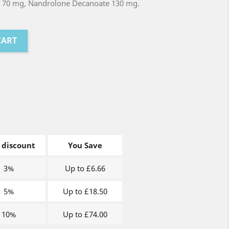
 70 mg, Nandrolone Decanoate 130 mg.
CART
 discount
You Save
3%
Up to £6.66
5%
Up to £18.50
10%
Up to £74.00