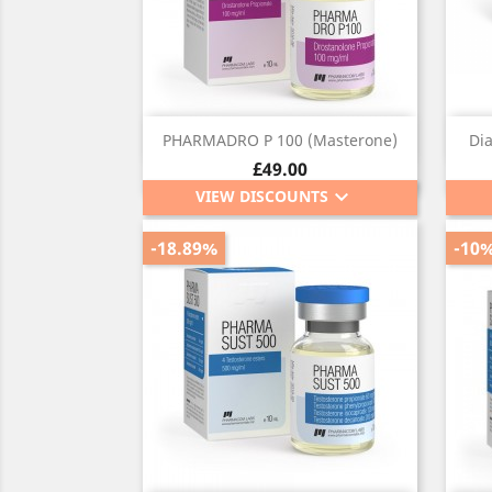
Quick view

PHARMADRO P 100 (Masterone)
Di
Price
£49.00
keyboard_arrow_down
VIEW DISCOUNTS
-18.89%
-10