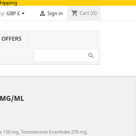
Shipping
shopping_cart


Cart
(0)
cy:
GBP £
Sign in
 OFFERS
0MG/ML
e 130 mg, Testosterone Enanthate 270 mg,