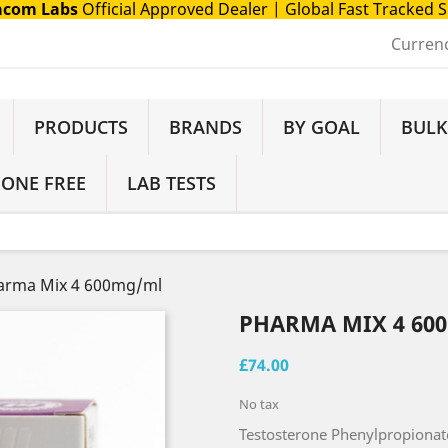
com Labs
Official Approved Dealer
| Global Fast Tracked 
Curren
PRODUCTS
BRANDS
BY GOAL
BULK
 ONE FREE
LAB TESTS
arma Mix 4 600mg/ml
PHARMA MIX 4 60
£74.00
No tax
Testosterone Phenylpropionat