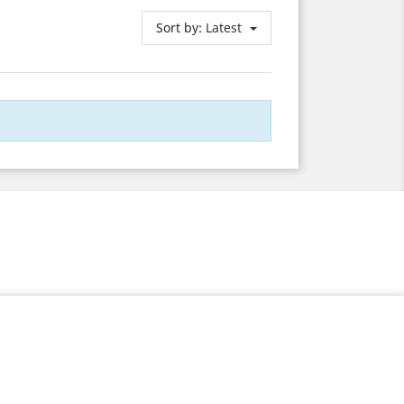
Sort by:
Latest