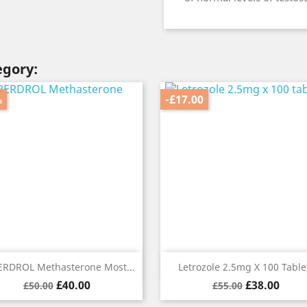
egory:
%
-£17.00
Quick view
Quick view


RDROL Methasterone Most...
Letrozole 2.5mg X 100 Table
Regular
Price
Regular
Price
£40.00
£38.00
£50.00
£55.00
price
price