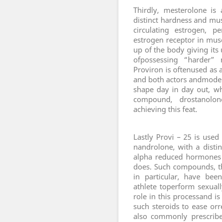
T
hirdly, mesterolone is
distinct hardness and mus
circulating estrogen, 
estrogen receptor in muscl
up of the body giving its 
ofpossessing “harder” 
Proviron is oftenused as a
and both actors andmodels
shape day in day out, w
compound, drostanolone
achieving this feat.
L
astly Provi – 25 is use
nandrolone, with a disti
alpha reduced hormones 
does. Such compounds, t
in particular, have bee
athlete toperform sexuall
role in this processand i
such steroids to ease orre
also commonly prescribe