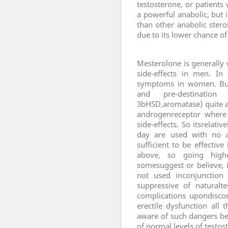
testosterone, or patients
a powerful anabolic, but i
than other anabolic stero
due to its lower chance of
M
esterolone is generally 
side-effects in men. In
symptoms in women. But 
and pre-destinatio
3bHSD,aromatase) quite a l
androgenreceptor where 
side-effects. So itsrelat
day are used with no a
sufficient to be effecti
above, so going highe
somesuggest or believe, 
not used inconjunction 
suppressive of naturalte
complications upondiscon
erectile dysfunction all
aware of such dangers bec
of normal levels of testos