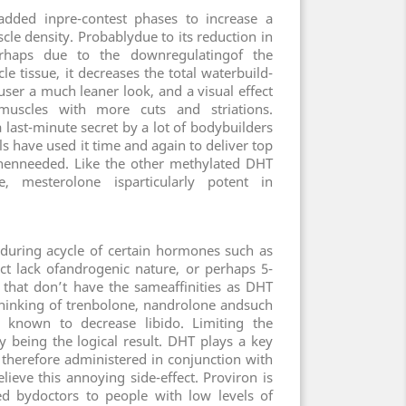
 added inpre-contest phases to increase a
cle density. Probablydue to its reduction in
perhaps due to the downregulatingof the
e tissue, it decreases the total waterbuild-
user a much leaner look, and a visual effect
muscles with more cuts and striations.
 last-minute secret by a lot of bodybuilders
 have used it time and again to deliver top
henneeded. Like the other methylated DHT
, mesterolone isparticularly potent in
d during acycle of certain hormones such as
nct lack ofandrogenic nature, or perhaps 5-
that don’t have the sameaffinities as DHT
hinking of trenbolone, nandrolone andsuch
n known to decrease libido. Limiting the
y being the logical result. DHT plays a key
s therefore administered in conjunction with
lieve this annoying side-effect. Proviron is
d bydoctors to people with low levels of