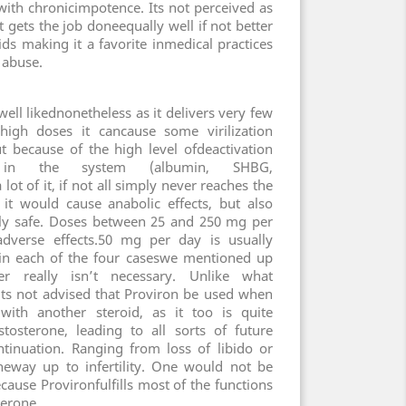
 with chronicimpotence. Its not perceived as
t gets the job doneequally well if not better
ids making it a favorite inmedical practices
 abuse.
well likednonetheless as it delivers very few
 high doses it cancause some virilization
because of the high level ofdeactivation
n in the system (albumin, SHBG,
ot of it, if not all simply never reaches the
it would cause anabolic effects, but also
ively safe. Doses between 25 and 250 mg per
dverse effects.50 mg per day is usually
ve in each of the four caseswe mentioned up
r really isn’t necessary. Unlike what
its not advised that Proviron be used when
with another steroid, as it too is quite
stosterone, leading to all sorts of future
tinuation. Ranging from loss of libido or
 theway up to infertility. One would not be
ause Provironfulfills most of the functions
terone.