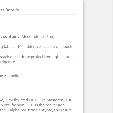
ct Details
t contains:
Mesterolone 25mg
 tablets, 100 tablets resealablefoil pouch
each of children; protect fromlight; store in
frigerate
e Anabolic
tive, 1-methylated DHT. Like Masteron, but
an oral fashion. DHT is the conversion
 the 5-alpha-reductase enzyme, the result