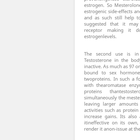
estrogen. So Mesterolon
estrogenic side-effects a
and as such still help t
suggested that it may 
receptor making it dou
estrogenlevels.
T
he second use is in 
Testosterone in the bod
inactive. As much as 97 or
bound to sex hormone 
twoproteins. In such a f
with thearomatase enzy
proteins thantestos
simultaneously the meste
leaving larger amounts 
activities such as protei
increase gains. Its als
itineffective on its own
render it anon-issue at t