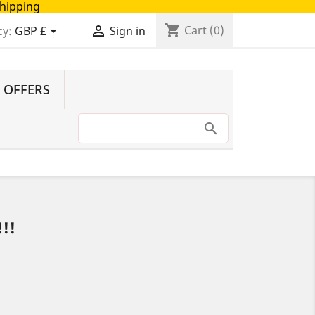
Shipping
shopping_cart


Cart
(0)
cy:
GBP £
Sign in
 OFFERS
!!