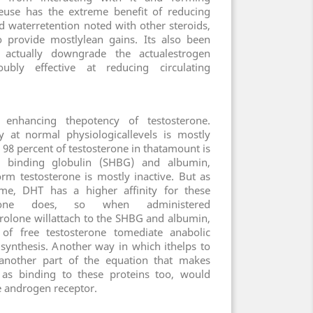
euse has the extreme benefit of reducing
nd waterretention noted with other steroids,
o provide mostlylean gains. Its also been
actually downgrade the actualestrogen
bly effective at reducing circulating
enhancing thepotency of testosterone.
y at normal physiologicallevels is mostly
 98 percent of testosterone in thatamount is
binding globulin (SHBG) and albumin,
orm testosterone is mostly inactive. But as
me, DHT has a higher affinity for these
terone does, so when administered
rolone willattach to the SHBG and albumin,
of free testosterone tomediate anabolic
n synthesis. Another way in which ithelps to
o another part of the equation that makes
, as binding to these proteins too, would
he androgen receptor.