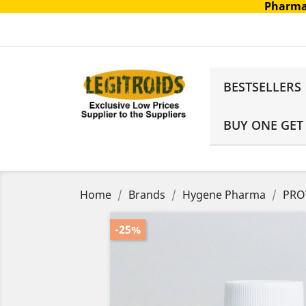
Pharma
BESTSELLERS
BUY ONE GET
Home
Brands
Hygene Pharma
PROV
-25%