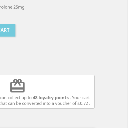
rolone 25mg
CART
redeem
can collect up to
48
loyalty points
. Your cart
hat can be converted into a voucher of
£0.72
.