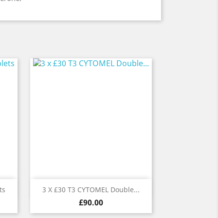
Quick view

ts
3 X £30 T3 CYTOMEL Double...
Price
£90.00