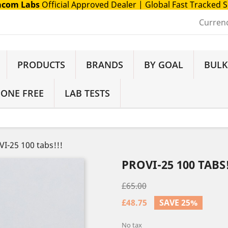
com Labs
Official Approved Dealer
| Global Fast Tracked 
Curren
PRODUCTS
BRANDS
BY GOAL
BULK
 ONE FREE
LAB TESTS
I-25 100 tabs!!!
PROVI-25 100 TABS!
£65.00
£48.75
SAVE 25%
No tax