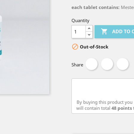
each tablet contains:
Meste
Quantity

ADD TO 

Out-of-Stock
Share
By buying this product you 
will contain total
48
points
t