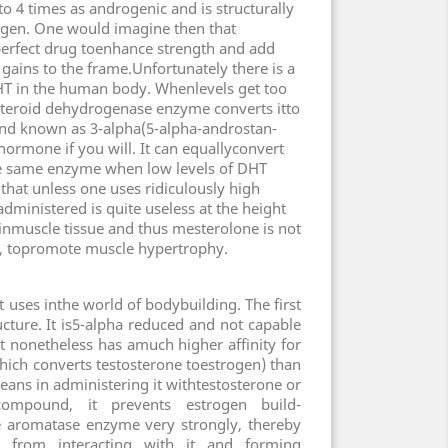
o 4 times as androgenic and is structurally
ogen. One would imagine then that
erfect drug toenhance strength and add
gains to the frame.Unfortunately there is a
T in the human body. Whenlevels get too
steroid dehydrogenase enzyme converts itto
nd known as 3-alpha(5-alpha-androstan-
hormone if you will. It can equallyconvert
e same enzyme when low levels of DHT
that unless one uses ridiculously high
dministered is quite useless at the height
inmuscle tissue and thus mesterolone is not
 all, topromote muscle hypertrophy.
ct uses inthe world of bodybuilding. The first
ructure. It is5-alpha reduced and not capable
it nonetheless has amuch higher affinity for
ich converts testosterone toestrogen) than
eans in administering it withtestosterone or
compound, it prevents estrogen build-
e aromatase enzyme very strongly, thereby
ds from interacting with it and forming