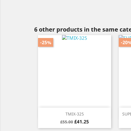
6 other products in the same cat
-25%
-20
Quick view

TMIX-325
SUPE
Regular
Price
£41.25
£55.00
price