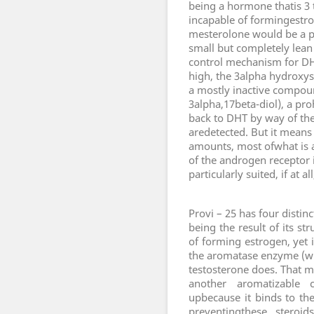
being a hormone thatis 3 t
incapable of formingestr
mesterolone would be a p
small but completely lean 
control mechanism for DH
high, the 3alpha hydroxy
a mostly inactive compou
3alpha,17beta-diol), a pro
back to DHT by way of th
aredetected. But it means 
amounts, most ofwhat is a
of the androgen receptor 
particularly suited, if at
P
rovi – 25 has four distin
being the result of its st
of forming estrogen, yet 
the aromatase enzyme (wh
testosterone does. That m
another aromatizable 
upbecause it binds to th
preventingthese steroi