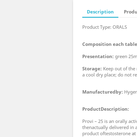
Description
Produ
Product Type: ORALS
Composition each table
Presentation:
green 25mg
Storage:
Keep out of the r
a cool dry place; do not re
Manufacturedby:
Hygen
ProductDescription:
Provi – 25 is an orally ac
thenactually delivered in 
product oftestosterone at